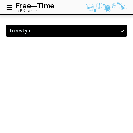
≡
Free—Time
na Frýdlantsku
freestyle